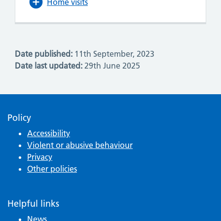
Home visits
Date published:
11th September, 2023
Date last updated:
29th June 2025
Policy
Accessibility
Violent or abusive behaviour
Privacy
Other policies
Helpful links
News