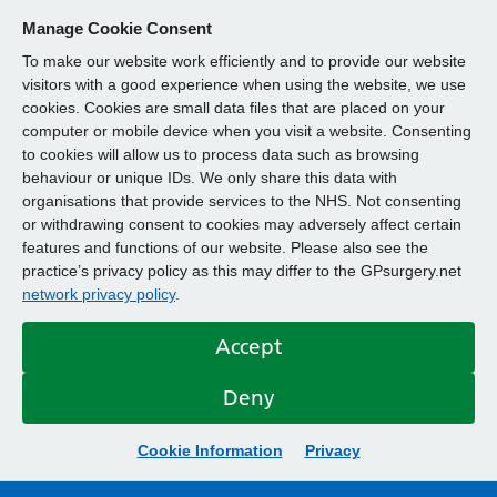
Manage Cookie Consent
To make our website work efficiently and to provide our website
visitors with a good experience when using the website, we use
cookies. Cookies are small data files that are placed on your
computer or mobile device when you visit a website. Consenting
to cookies will allow us to process data such as browsing
behaviour or unique IDs. We only share this data with
organisations that provide services to the NHS. Not consenting
or withdrawing consent to cookies may adversely affect certain
features and functions of our website. Please also see the
practice’s privacy policy as this may differ to the GPsurgery.net
network privacy policy
.
Accept
Deny
Cookie Information
Privacy