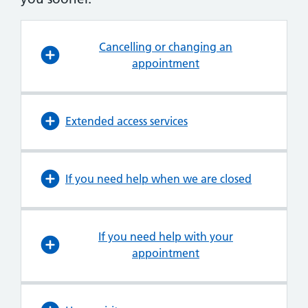
Cancelling or changing an
appointment
Extended access services
If you need help when we are closed
If you need help with your
appointment