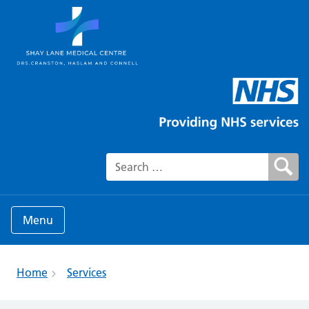
Search for:
Menu
Home
Services