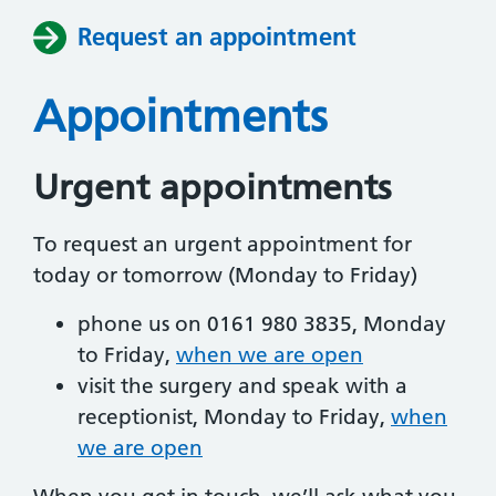
Request an appointment
Appointments
Urgent appointments
To request an urgent appointment for
today or tomorrow (Monday to Friday)
phone us on 0161 980 3835, Monday
to Friday,
when we are open
visit the surgery and speak with a
receptionist, Monday to Friday,
when
we are open