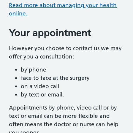
Read more about managing your health
online.
Your appointment
However you choose to contact us we may
offer you a consultation:
by phone
face to face at the surgery
on a video call
by text or email.
Appointments by phone, video call or by
text or email can be more flexible and
often means the doctor or nurse can help
you sooner.