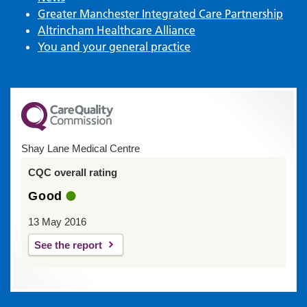
Greater Manchester Integrated Care Partnership
Altrincham Healthcare Alliance
You and your general practice
Shay Lane Medical Centre
CQC overall rating
Good
13 May 2016
See the report