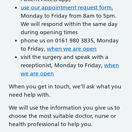
use our appointment request form
,
Monday to Friday from 8am to 5pm.
We will respond within the same day
during opening times
phone us on 0161 980 3835, Monday
to Friday,
when we are open
visit the surgery and speak with a
receptionist, Monday to Friday,
when
we are open
When you get in touch, we’ll ask what you
need help with.
We will use the information you give us to
choose the most suitable doctor, nurse or
health professional to help you.