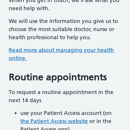
When you get in touch, we’ll ask what you
need help with.
We will use the information you give us to
choose the most suitable doctor, nurse or
health professional to help you.
Read more about managing your health
online.
Routine appointments
To request a routine appointment in the
next 14 days
use your Patient Access account (on
the Patient Access website
or in the
Patient Access app)